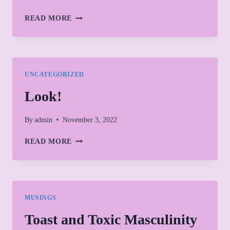
FIRSTS
READ MORE
AND
A
NEW
JOURNEY
UNCATEGORIZED
Look!
By
admin
November 3, 2022
LOOK!
READ MORE
MUSINGS
Toast and Toxic Masculinity