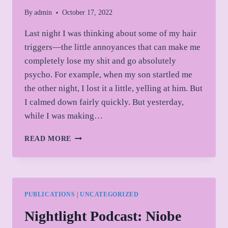
By
admin
October 17, 2022
Last night I was thinking about some of my hair
triggers—the little annoyances that can make me
completely lose my shit and go absolutely
psycho. For example, when my son startled me
the other night, I lost it a little, yelling at him. But
I calmed down fairly quickly. But yesterday,
while I was making…
TOAST
READ MORE
AND
TOXIC
MASCULINITY
PUBLICATIONS
|
UNCATEGORIZED
Nightlight Podcast: Niobe