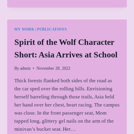
OF
THE
WOLF
CHARACTER
SHORT:
MY WORK
|
PUBLICATIONS
JESSE
DOWN
Spirit of the Wolf Character
THE
RABBIT
Short: Asia Arrives at School
HOLE
By
admin
November 28, 2022
Thick forests flanked both sides of the road as
the car sped over the rolling hills. Envisioning
herself barreling through those trails, Asia held
her hand over her chest, heart racing. The campus
was close. In the front passenger seat, Mom
tapped long, glittery gel nails on the arm of the
minivan’s bucket seat. Her…