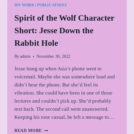
MY WORK
|
PUBLICATIONS
Spirit of the Wolf Character
Short: Jesse Down the
Rabbit Hole
By
admin
November 30, 2022
Jesse hung up when Asia’s phone went to
voicemail. Maybe she was somewhere loud and
didn’t hear the phone. But she’d feel its
vibration. She could have been in one of those
lectures and couldn’t pick up. She’d probably
text back. The second call went unanswered.
Keeping his tone casual, he left a message to…
SPIRIT
READ MORE