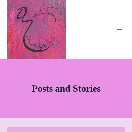
Skip
to
content
Posts and Stories