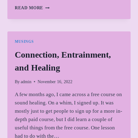
LAUNCH
READ MORE
DAY
MUSINGS
Connection, Entrainment,
and Healing
By
admin
November 16, 2022
A few months ago, I came across a free course on
sound healing. On a whim, I signed up. It was
mostly just to get people to sign up for a more in-
depth paid course, but I did learn a couple of
useful things from the free course. One lesson
had to do with the…