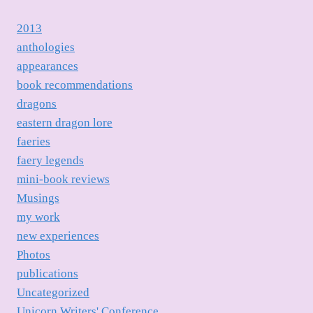
2013
anthologies
appearances
book recommendations
dragons
eastern dragon lore
faeries
faery legends
mini-book reviews
Musings
my work
new experiences
Photos
publications
Uncategorized
Unicorn Writers' Conference