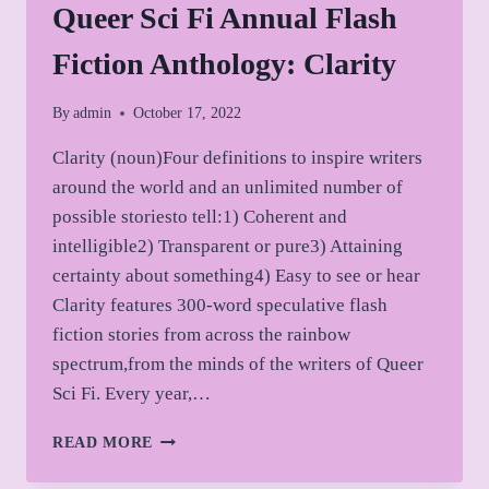
Queer Sci Fi Annual Flash
Fiction Anthology: Clarity
By
admin
October 17, 2022
Clarity (noun)Four definitions to inspire writers
around the world and an unlimited number of
possible storiesto tell:1) Coherent and
intelligible2) Transparent or pure3) Attaining
certainty about something4) Easy to see or hear
Clarity features 300-word speculative flash
fiction stories from across the rainbow
spectrum,from the minds of the writers of Queer
Sci Fi. Every year,…
QUEER
READ MORE
SCI
FI