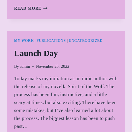
SPIRIT
READ MORE
OF
THE
WOLF
CHARACTER
SHORT:
MY WORK
|
PUBLICATIONS
|
UNCATEGORIZED
ASIA
ARRIVES
Launch Day
AT
SCHOOL
By
admin
November 25, 2022
Today marks my initiation as an indie author with
the release of my novella Spirit of the Wolf. The
process has been fun, instructive, and a little
scary at times, but also exciting. There have been
some mistakes, but I’ve also learned a lot about
the process. The biggest lesson has been to push
past…