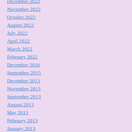
December 2022
November 2022
October 2022
August 2022
July 2022
April 2022
March 2022
February 2022
December 2016
September 2015
December 2013
November 2013
September 2013
August 2013
May 2013
February 2013
January 2013