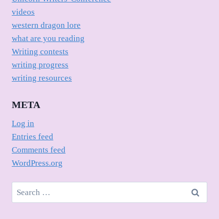
videos
western dragon lore
what are you reading
Writing contests
writing progress
writing resources
META
Log in
Entries feed
Comments feed
WordPress.org
Search
for: