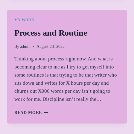
ANNUAL
FLASH
FICTION
MY WORK
ANTHOLOGY:
CLARITY
Process and Routine
By
admin
August 23, 2022
Thinking about process right now. And what is
becoming clear to me as I try to get myself into
some routines is that trying to be that writer who
sits down and writes for X hours per day and
churns out X000 words per day isn’t going to
work for me. Discipline isn’t really the…
PROCESS
READ MORE
AND
ROUTINE