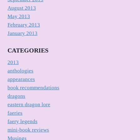
August 2013
May 2013
February 2013
January 2013
CATEGORIES
2013
anthologies
appearances
book recommendations
dragons
eastern dragon lore
faeries
faery legends
mini-book reviews
Musings