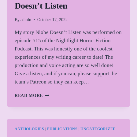
Doesn’t Listen
By
admin
October 17, 2022
My story Niobe Doesn’t Listen was performed on
episode 515 of the Nightlight Horror Fiction
Podcast. This was honestly one of the coolest
experiences of my writing career to date! The
production and voice acting are so well done!
Give a listen, and if you can, please support the
team’s Patreon so they can keep…
NIGHTLIGHT
READ MORE
PODCAST:
NIOBE
DOESN’T
LISTEN
ANTHOLOGIES
|
PUBLICATIONS
|
UNCATEGORIZED