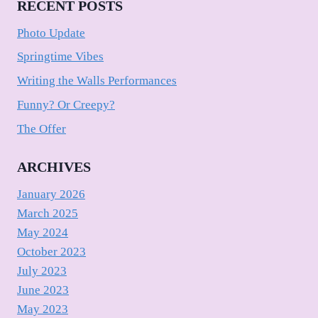
RECENT POSTS
Photo Update
Springtime Vibes
Writing the Walls Performances
Funny? Or Creepy?
The Offer
ARCHIVES
January 2026
March 2025
May 2024
October 2023
July 2023
June 2023
May 2023