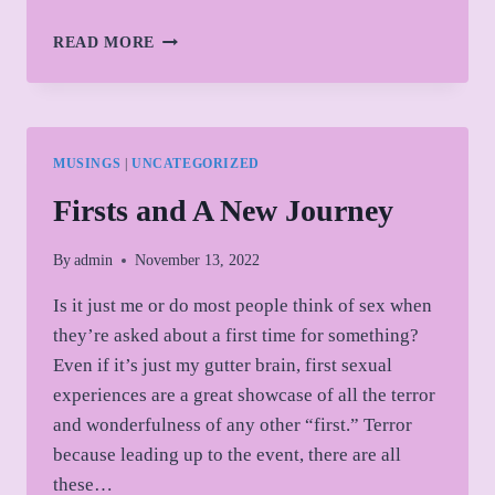
CONNECTION,
READ MORE
ENTRAINMENT,
AND
HEALING
MUSINGS
|
UNCATEGORIZED
Firsts and A New Journey
By
admin
November 13, 2022
Is it just me or do most people think of sex when
they’re asked about a first time for something?
Even if it’s just my gutter brain, first sexual
experiences are a great showcase of all the terror
and wonderfulness of any other “first.” Terror
because leading up to the event, there are all
these…