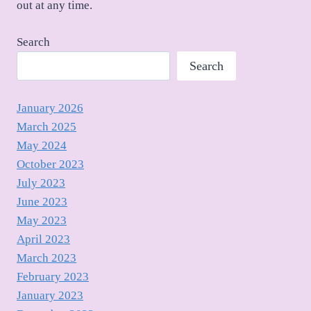
out at any time.
Search
Search
January 2026
March 2025
May 2024
October 2023
July 2023
June 2023
May 2023
April 2023
March 2023
February 2023
January 2023