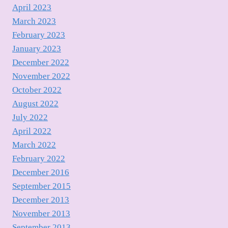
April 2023
March 2023
February 2023
January 2023
December 2022
November 2022
October 2022
August 2022
July 2022
April 2022
March 2022
February 2022
December 2016
September 2015
December 2013
November 2013
September 2013