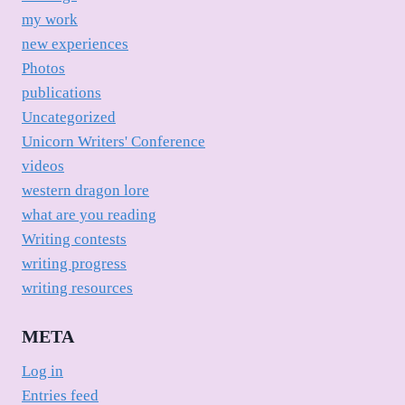
my work
new experiences
Photos
publications
Uncategorized
Unicorn Writers' Conference
videos
western dragon lore
what are you reading
Writing contests
writing progress
writing resources
META
Log in
Entries feed