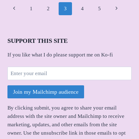
Page
Previous
Next
1
2
3
4
5
navigation
Page
Page
SUPPORT THIS SITE
If you like what I do please support me on Ko-fi
Join my Mailchimp audience
By clicking submit, you agree to share your email
address with the site owner and Mailchimp to receive
marketing, updates, and other emails from the site
owner. Use the unsubscribe link in those emails to opt