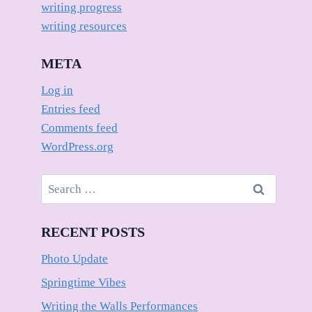
writing progress
writing resources
META
Log in
Entries feed
Comments feed
WordPress.org
Search
for:
RECENT POSTS
Photo Update
Springtime Vibes
Writing the Walls Performances