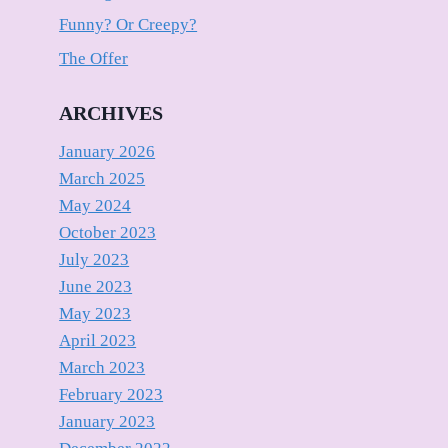
Funny? Or Creepy?
The Offer
ARCHIVES
January 2026
March 2025
May 2024
October 2023
July 2023
June 2023
May 2023
April 2023
March 2023
February 2023
January 2023