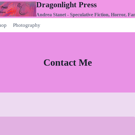
Dragonlight Press
Andrea Stanet - Speculative Fiction, Horror, Fa
hop
Photography
Contact Me