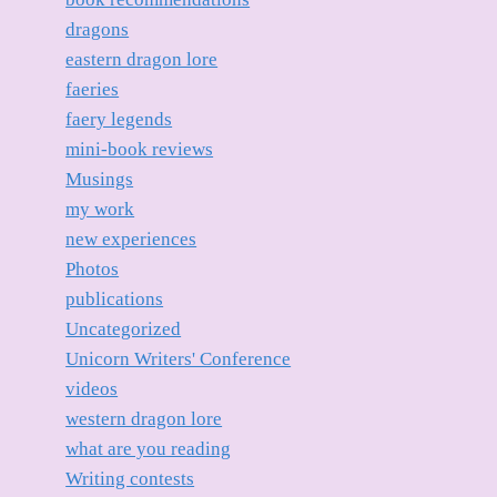
dragons
eastern dragon lore
faeries
faery legends
mini-book reviews
Musings
my work
new experiences
Photos
publications
Uncategorized
Unicorn Writers' Conference
videos
western dragon lore
what are you reading
Writing contests