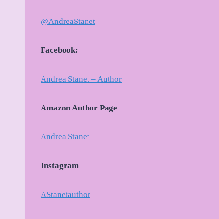
@AndreaStanet
Facebook:
Andrea Stanet – Author
Amazon Author Page
Andrea Stanet
Instagram
AStanetauthor