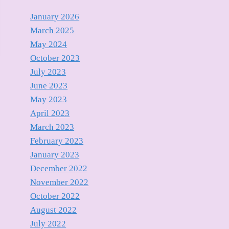
January 2026
March 2025
May 2024
October 2023
July 2023
June 2023
May 2023
April 2023
March 2023
February 2023
January 2023
December 2022
November 2022
October 2022
August 2022
July 2022