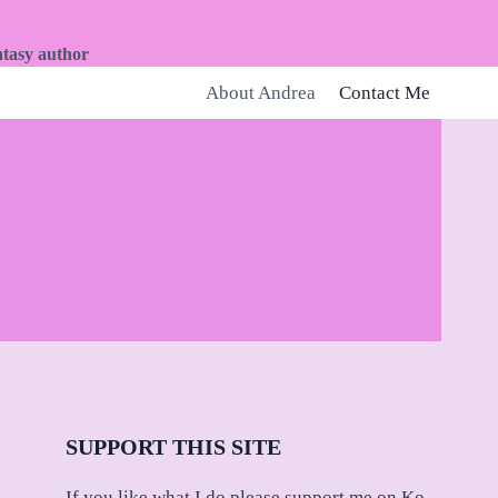
ntasy author
About Andrea
Contact Me
SUPPORT THIS SITE
If you like what I do please support me on Ko-