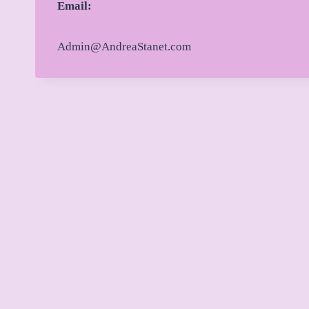
Email:
Admin@AndreaStanet.com