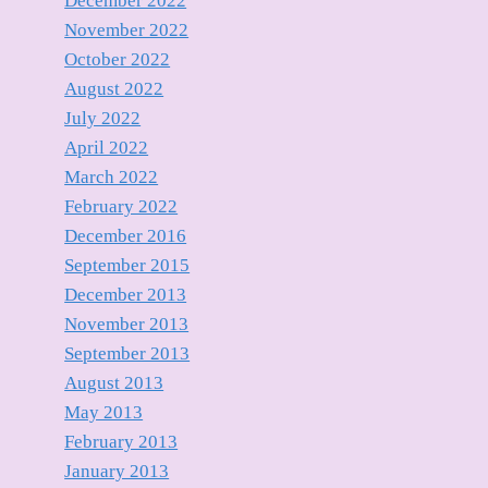
December 2022
November 2022
October 2022
August 2022
July 2022
April 2022
March 2022
February 2022
December 2016
September 2015
December 2013
November 2013
September 2013
August 2013
May 2013
February 2013
January 2013