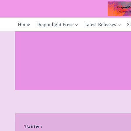
Skip
to
content
Home
Dragonlight Press
Latest Releases
S
Twitter: