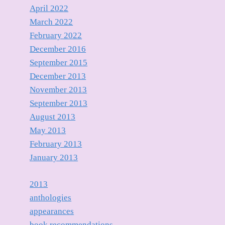
April 2022
March 2022
February 2022
December 2016
September 2015
December 2013
November 2013
September 2013
August 2013
May 2013
February 2013
January 2013
2013
anthologies
appearances
book recommendations