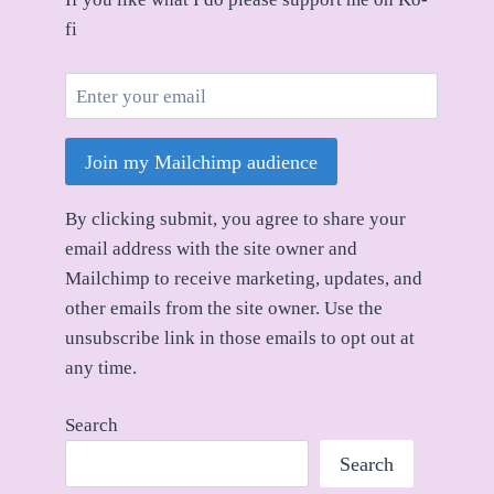
fi
Join my Mailchimp audience
By clicking submit, you agree to share your
email address with the site owner and
Mailchimp to receive marketing, updates, and
other emails from the site owner. Use the
unsubscribe link in those emails to opt out at
any time.
Search
Search