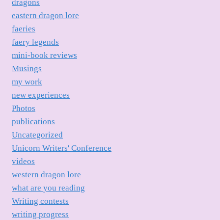
dragons
eastern dragon lore
faeries
faery legends
mini-book reviews
Musings
my work
new experiences
Photos
publications
Uncategorized
Unicorn Writers' Conference
videos
western dragon lore
what are you reading
Writing contests
writing progress