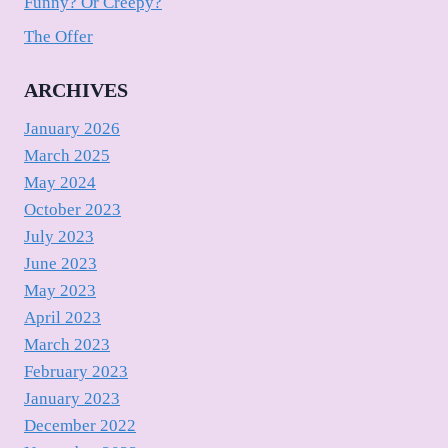
Funny? Or Creepy?
The Offer
ARCHIVES
January 2026
March 2025
May 2024
October 2023
July 2023
June 2023
May 2023
April 2023
March 2023
February 2023
January 2023
December 2022