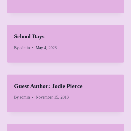
School Days
By
admin
May 4, 2023
Guest Author: Jodie Pierce
By
admin
November 15, 2013