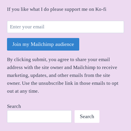
If you like what I do please support me on Ko-fi
Join my Mailchimp audience
By clicking submit, you agree to share your email
address with the site owner and Mailchimp to receive
marketing, updates, and other emails from the site
owner. Use the unsubscribe link in those emails to opt
out at any time.
Search
Search