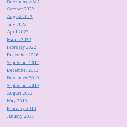
November 2022
October 2022
August 2022
July 2022
April 2022
March 2022
February 2022
December 2016
September 2015
December 2013
November 2013
September 2013
August 2013
May 2013
February 2013
January 2013