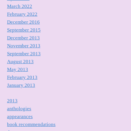
March 2022
February 2022
December 2016
September 2015
December 2013
November 2013
September 2013
August 2013
May 2013
February 2013
January 2013
2013
anthologies
appearances
book recommendations