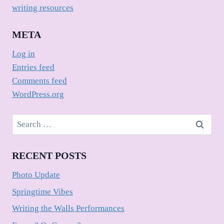
writing resources
META
Log in
Entries feed
Comments feed
WordPress.org
Search
for:
RECENT POSTS
Photo Update
Springtime Vibes
Writing the Walls Performances