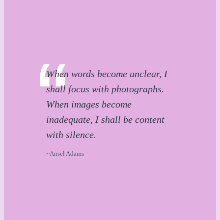
When words become unclear, I
shall focus with photographs.
When images become
inadequate, I shall be content
with silence.
~Ansel Adams