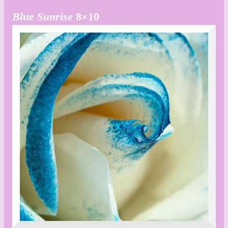
Blue Sunrise
8×10