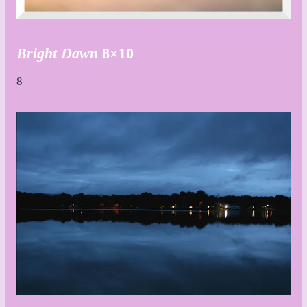
Bright Dawn
8×10
8