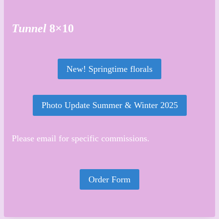
Tunnel
8×10
New! Springtime florals
Photo Update Summer & Winter 2025
Please email for specific commissions.
Order Form