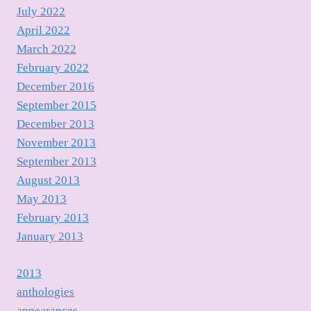
July 2022
April 2022
March 2022
February 2022
December 2016
September 2015
December 2013
November 2013
September 2013
August 2013
May 2013
February 2013
January 2013
2013
anthologies
appearances