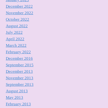
December 2022
November 2022
October 2022
August 2022
July 2022
April 2022
March 2022
February 2022
December 2016
September 2015
December 2013
November 2013
September 2013
August 2013
May 2013
February 2013