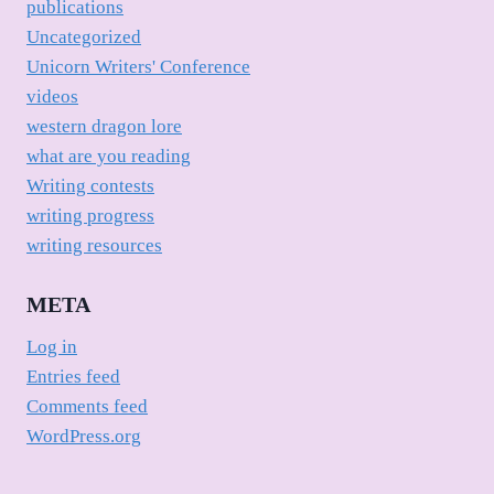
publications
Uncategorized
Unicorn Writers' Conference
videos
western dragon lore
what are you reading
Writing contests
writing progress
writing resources
META
Log in
Entries feed
Comments feed
WordPress.org