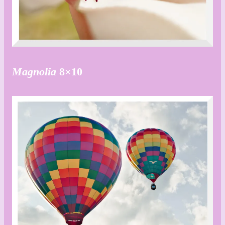
Magnolia
8×10