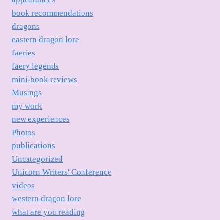
book recommendations
dragons
eastern dragon lore
faeries
faery legends
mini-book reviews
Musings
my work
new experiences
Photos
publications
Uncategorized
Unicorn Writers' Conference
videos
western dragon lore
what are you reading