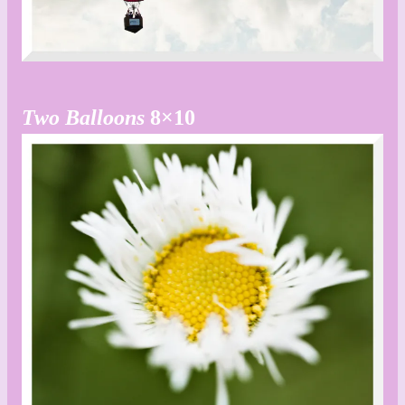
Two Balloons
8×10