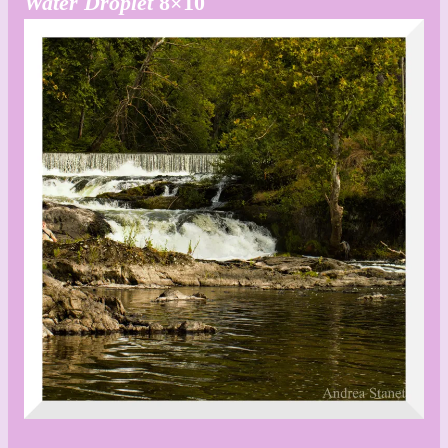
Water Droplet
8×10