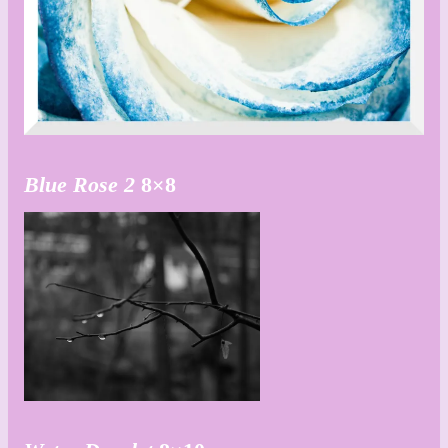
Blue Rose
2
8×8