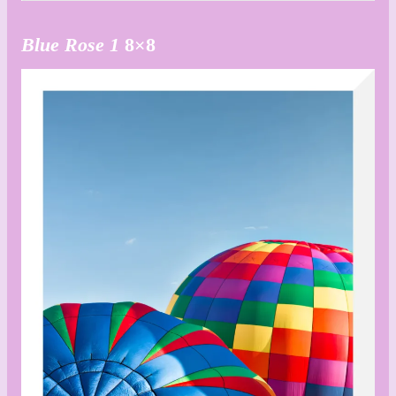
Blue Rose 1
8×8