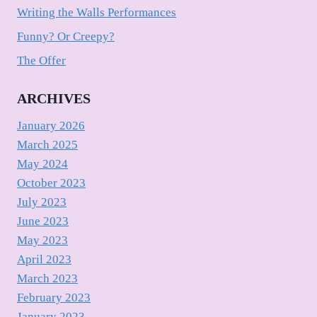
Writing the Walls Performances
Funny? Or Creepy?
The Offer
ARCHIVES
January 2026
March 2025
May 2024
October 2023
July 2023
June 2023
May 2023
April 2023
March 2023
February 2023
January 2023