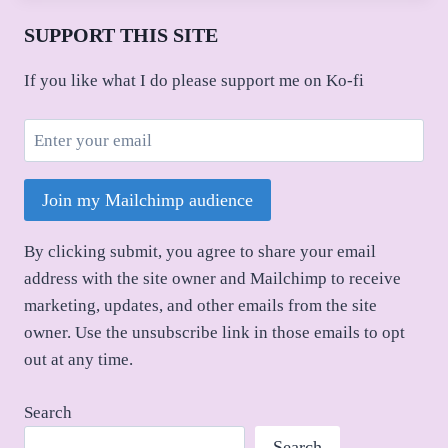
SUPPORT THIS SITE
If you like what I do please support me on Ko-fi
Join my Mailchimp audience
By clicking submit, you agree to share your email
address with the site owner and Mailchimp to receive
marketing, updates, and other emails from the site
owner. Use the unsubscribe link in those emails to opt
out at any time.
Search
Search