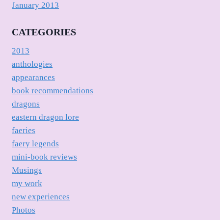
January 2013
CATEGORIES
2013
anthologies
appearances
book recommendations
dragons
eastern dragon lore
faeries
faery legends
mini-book reviews
Musings
my work
new experiences
Photos