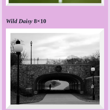
Wild Daisy
8×10