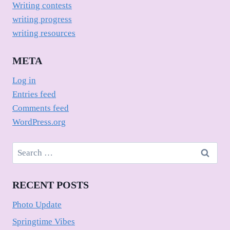
Writing contests
writing progress
writing resources
META
Log in
Entries feed
Comments feed
WordPress.org
Search
for:
RECENT POSTS
Photo Update
Springtime Vibes