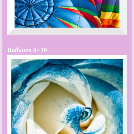
Balloons
8×10