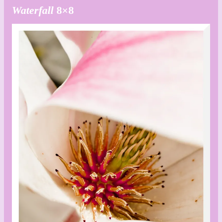
Waterfall
8×8