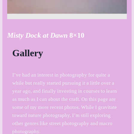
Misty Dock at Dawn
8×10
Gallery
I’ve had an interest in photography for quite a
while but really started pursuing it a little over a
year ago, and finally investing in courses to learn
as much as I can about the craft. On this page are
some of my more recent photos. While I gravitate
toward nature photography, I’m still exploring
other genres like street photography and macro
photography.