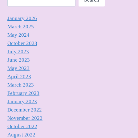
January 2026
March 2025
May 2024
October 2023
July 2023
June 2023
May 2023
April 2023
March 2023
February 2023
January 2023
December 2022
November 2022
October 2022
August 2022