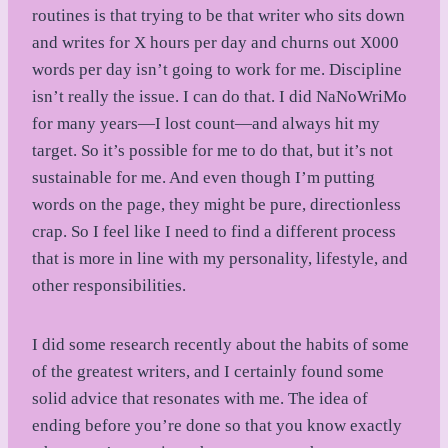
routines is that trying to be that writer who sits down
and writes for X hours per day and churns out X000
words per day isn’t going to work for me. Discipline
isn’t really the issue. I can do that. I did NaNoWriMo
for many years—I lost count—and always hit my
target. So it’s possible for me to do that, but it’s not
sustainable for me. And even though I’m putting
words on the page, they might be pure, directionless
crap. So I feel like I need to find a different process
that is more in line with my personality, lifestyle, and
other responsibilities.
I did some research recently about the habits of some
of the greatest writers, and I certainly found some
solid advice that resonates with me. The idea of
ending before you’re done so that you know exactly