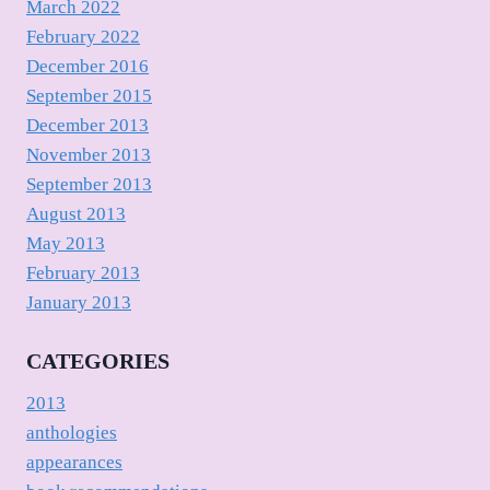
March 2022
February 2022
December 2016
September 2015
December 2013
November 2013
September 2013
August 2013
May 2013
February 2013
January 2013
CATEGORIES
2013
anthologies
appearances