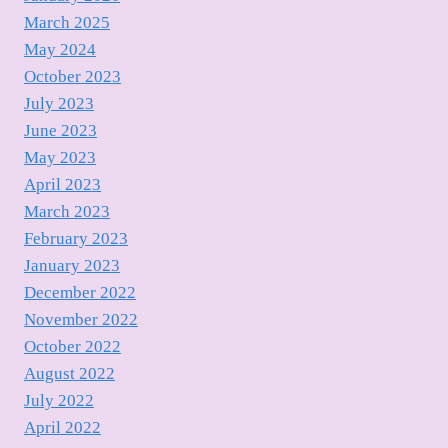
March 2025
May 2024
October 2023
July 2023
June 2023
May 2023
April 2023
March 2023
February 2023
January 2023
December 2022
November 2022
October 2022
August 2022
July 2022
April 2022