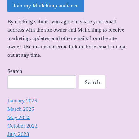
Join my Mailchimp audience
By clicking submit, you agree to share your email
address with the site owner and Mailchimp to receive
marketing, updates, and other emails from the site
owner. Use the unsubscribe link in those emails to opt
out at any time.
Search
Search
January 2026
March 2025
May 2024
October 2023
July 2023