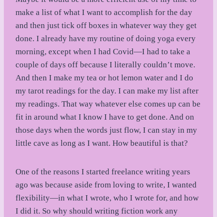
make a list of what I want to accomplish for the day
and then just tick off boxes in whatever way they get
done. I already have my routine of doing yoga every
morning, except when I had Covid—I had to take a
couple of days off because I literally couldn’t move.
And then I make my tea or hot lemon water and I do
my tarot readings for the day. I can make my list after
my readings. That way whatever else comes up can be
fit in around what I know I have to get done. And on
those days when the words just flow, I can stay in my
little cave as long as I want. How beautiful is that?
One of the reasons I started freelance writing years
ago was because aside from loving to write, I wanted
flexibility—in what I wrote, who I wrote for, and how
I did it. So why should writing fiction work any