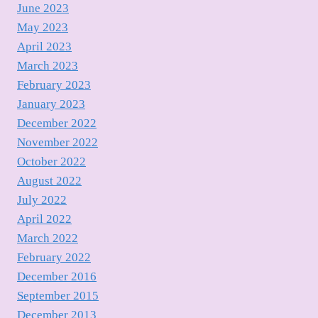
June 2023
May 2023
April 2023
March 2023
February 2023
January 2023
December 2022
November 2022
October 2022
August 2022
July 2022
April 2022
March 2022
February 2022
December 2016
September 2015
December 2013