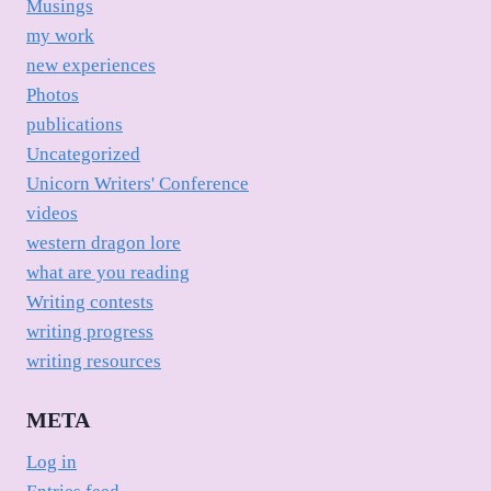
Musings
my work
new experiences
Photos
publications
Uncategorized
Unicorn Writers' Conference
videos
western dragon lore
what are you reading
Writing contests
writing progress
writing resources
META
Log in