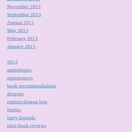
November 2013
September 2013
August 2013
May 2013
February 2013
January 2013
2013
anthologies
appearances
book recommendations
dragons
eastern dragon lore
faeries
faery legends
mini-book reviews