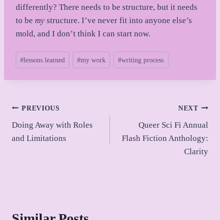
differently? There needs to be structure, but it needs
to be
my
structure. I’ve never fit into anyone else’s
mold, and I don’t think I can start now.
Post
#
lessons learned
#
my work
#
writing process
Tags:
Post
PREVIOUS
NEXT
Doing Away with Roles
Queer Sci Fi Annual
navigation
and Limitations
Flash Fiction Anthology:
Clarity
Similar Posts