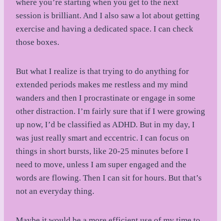
where you’re starting when you get to the next
session is brilliant. And I also saw a lot about getting
exercise and having a dedicated space. I can check
those boxes.
But what I realize is that trying to do anything for
extended periods makes me restless and my mind
wanders and then I procrastinate or engage in some
other distraction. I’m fairly sure that if I were growing
up now, I’d be classified as ADHD. But in my day, I
was just really smart and eccentric. I can focus on
things in short bursts, like 20-25 minutes before I
need to move, unless I am super engaged and the
words are flowing. Then I can sit for hours. But that’s
not an everyday thing.
Maybe it would be a more efficient use of my time to