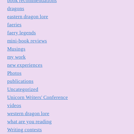
book recommendations
dragons
eastern dragon lore
faeries
faery legends
mini-book reviews
Musings
my work
new experiences
Photos
publications
Uncategorized
Unicorn Writers' Conference
videos
western dragon lore
what are you reading
Writing contests