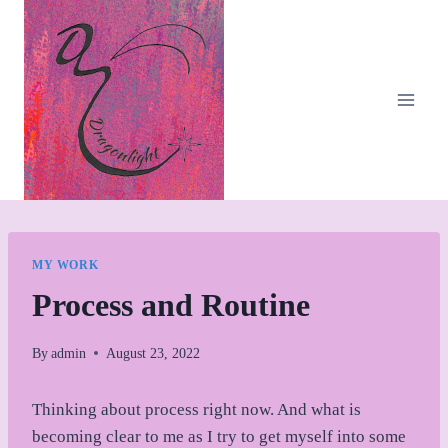
Skip
to
content
MY WORK
Process and Routine
By
admin
August 23, 2022
Thinking about process right now. And what is
becoming clear to me as I try to get myself into some