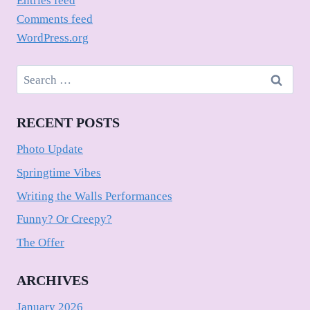
Entries feed
Comments feed
WordPress.org
Search
for:
RECENT POSTS
Photo Update
Springtime Vibes
Writing the Walls Performances
Funny? Or Creepy?
The Offer
ARCHIVES
January 2026