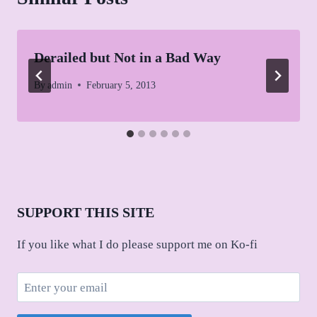
Derailed but Not in a Bad Way
By
admin
February 5, 2013
SUPPORT THIS SITE
If you like what I do please support me on Ko-fi