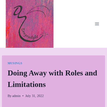
Skip
to
content
MUSINGS
Doing Away with Roles and
Limitations
By
admin
July 31, 2022