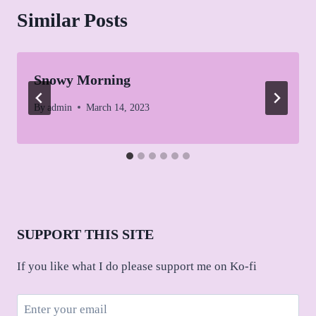
Similar Posts
Snowy Morning
By
admin
March 14, 2023
SUPPORT THIS SITE
If you like what I do please support me on Ko-fi