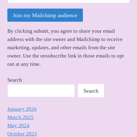
Join my Mailchimp audience
By clicking submit, you agree to share your email
address with the site owner and Mailchimp to receive
marketing, updates, and other emails from the site
owner. Use the unsubscribe link in those emails to opt
out at any time.
Search
Search
January 2026
March 2025
May 2024
October 2023