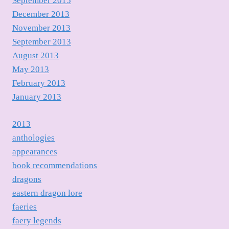
September 2015
December 2013
November 2013
September 2013
August 2013
May 2013
February 2013
January 2013
2013
anthologies
appearances
book recommendations
dragons
eastern dragon lore
faeries
faery legends