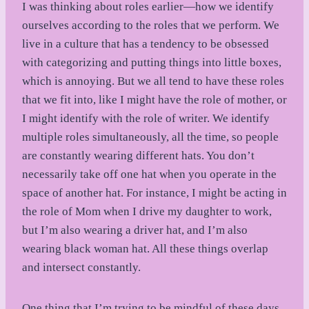
I was thinking about roles earlier—how we identify
ourselves according to the roles that we perform. We
live in a culture that has a tendency to be obsessed
with categorizing and putting things into little boxes,
which is annoying. But we all tend to have these roles
that we fit into, like I might have the role of mother, or
I might identify with the role of writer. We identify
multiple roles simultaneously, all the time, so people
are constantly wearing different hats. You don’t
necessarily take off one hat when you operate in the
space of another hat. For instance, I might be acting in
the role of Mom when I drive my daughter to work,
but I’m also wearing a driver hat, and I’m also
wearing black woman hat. All these things overlap
and intersect constantly.
One thing that I’m trying to be mindful of these days