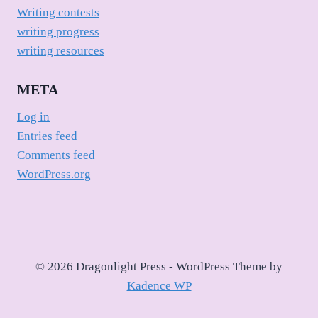
Writing contests
writing progress
writing resources
META
Log in
Entries feed
Comments feed
WordPress.org
© 2026 Dragonlight Press - WordPress Theme by
Kadence WP