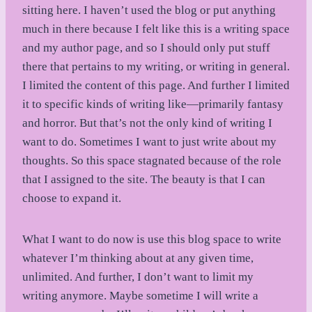
sitting here. I haven’t used the blog or put anything
much in there because I felt like this is a writing space
and my author page, and so I should only put stuff
there that pertains to my writing, or writing in general.
I limited the content of this page. And further I limited
it to specific kinds of writing like—primarily fantasy
and horror. But that’s not the only kind of writing I
want to do. Sometimes I want to just write about my
thoughts. So this space stagnated because of the role
that I assigned to the site. The beauty is that I can
choose to expand it.
What I want to do now is use this blog space to write
whatever I’m thinking about at any given time,
unlimited. And further, I don’t want to limit my
writing anymore. Maybe sometime I will write a