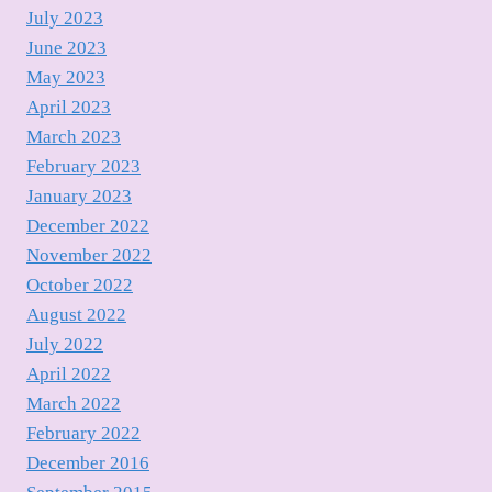
July 2023
June 2023
May 2023
April 2023
March 2023
February 2023
January 2023
December 2022
November 2022
October 2022
August 2022
July 2022
April 2022
March 2022
February 2022
December 2016