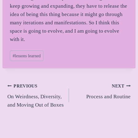
keep growing and expanding, they have to release the
idea of being this thing because it might go through
many iterations and manifestations. So I think this
space is going to evolve, and I am going to evolve
with it.
Post
#
lessons learned
Tags:
Post
PREVIOUS
NEXT
On Weirdness, Diversity,
Process and Routine
navigation
and Moving Out of Boxes