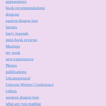
appearances
book recommendations
dragons
eastern dragon lore
faeries
faery legends
mini-book reviews
Musings
my work
new experiences
Photos
publications
Uncategorized
Unicorn Writers' Conference
videos
western dragon lore
what are you reading