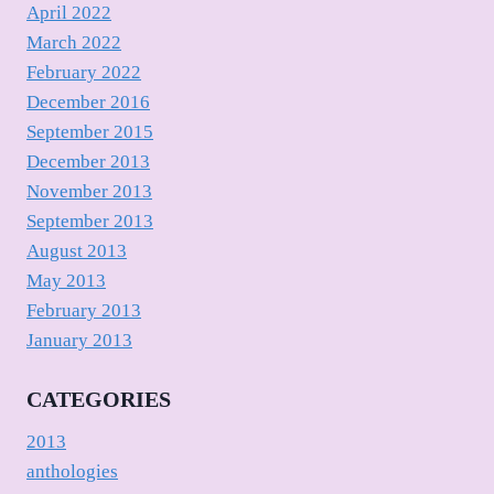
April 2022
March 2022
February 2022
December 2016
September 2015
December 2013
November 2013
September 2013
August 2013
May 2013
February 2013
January 2013
CATEGORIES
2013
anthologies