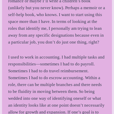
romance or maybe I’ll write a children’s book
(unlikely but you never know). Perhaps a memoir or a
self-help book, who knows. I want to start using this
space more than I have. In terms of looking at the
roles that identify me, I personally am trying to lean
away from any specific designations because even in
a particular job, you don’t do just one thing, right?
I used to work in accounting. I had multiple tasks and
responsibilities—sometimes I had to do payroll.
Sometimes I had to do travel reimbursement.
Sometimes I had to do escrow accounting. Within a
role, there can be multiple branches and there needs
to be fluidity in moving between them. So being
wedded into one way of identifying oneself or what
an identity looks like at one point doesn’t necessarily
allow for growth and expansion. If one’s goal is to