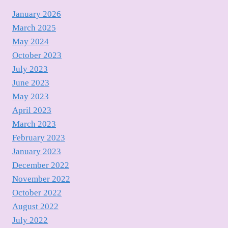
January 2026
March 2025
May 2024
October 2023
July 2023
June 2023
May 2023
April 2023
March 2023
February 2023
January 2023
December 2022
November 2022
October 2022
August 2022
July 2022