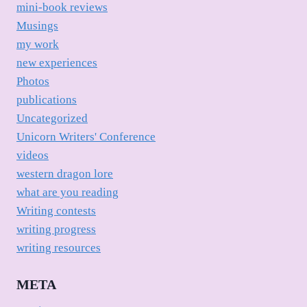
mini-book reviews
Musings
my work
new experiences
Photos
publications
Uncategorized
Unicorn Writers' Conference
videos
western dragon lore
what are you reading
Writing contests
writing progress
writing resources
META