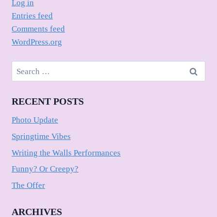
Log in
Entries feed
Comments feed
WordPress.org
Search
for:
RECENT POSTS
Photo Update
Springtime Vibes
Writing the Walls Performances
Funny? Or Creepy?
The Offer
ARCHIVES