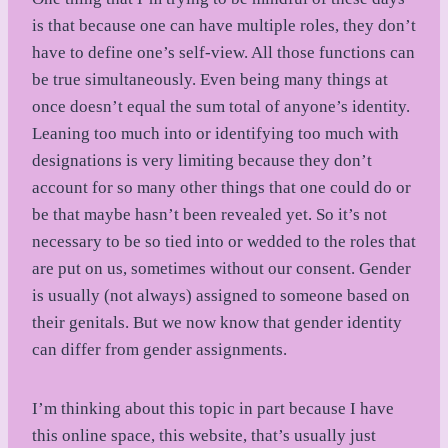
is that because one can have multiple roles, they don’t
have to define one’s self-view. All those functions can
be true simultaneously. Even being many things at
once doesn’t equal the sum total of anyone’s identity.
Leaning too much into or identifying too much with
designations is very limiting because they don’t
account for so many other things that one could do or
be that maybe hasn’t been revealed yet. So it’s not
necessary to be so tied into or wedded to the roles that
are put on us, sometimes without our consent. Gender
is usually (not always) assigned to someone based on
their genitals. But we now know that gender identity
can differ from gender assignments.
I’m thinking about this topic in part because I have
this online space, this website, that’s usually just