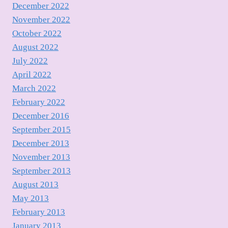
December 2022
November 2022
October 2022
August 2022
July 2022
April 2022
March 2022
February 2022
December 2016
September 2015
December 2013
November 2013
September 2013
August 2013
May 2013
February 2013
January 2013