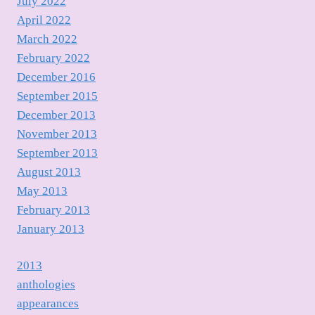
July 2022
April 2022
March 2022
February 2022
December 2016
September 2015
December 2013
November 2013
September 2013
August 2013
May 2013
February 2013
January 2013
2013
anthologies
appearances