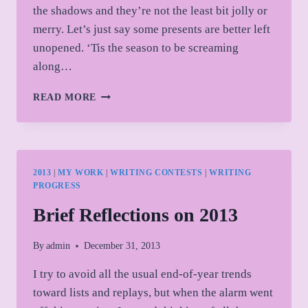
the shadows and they’re not the least bit jolly or
merry. Let’s just say some presents are better left
unopened. ‘Tis the season to be screaming
along…
FRIGHT
READ MORE
BEFORE
CHRISTMAS
ANTHOLOGY
2013
|
MY WORK
|
WRITING CONTESTS
|
WRITING
PROGRESS
Brief Reflections on 2013
By
admin
December 31, 2013
I try to avoid all the usual end-of-year trends
toward lists and replays, but when the alarm went