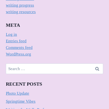
writing progress
writing resources
META
Log in
Entries feed
Comments feed
WordPress.org
Search
for:
RECENT POSTS
Photo Update
Springtime Vibes