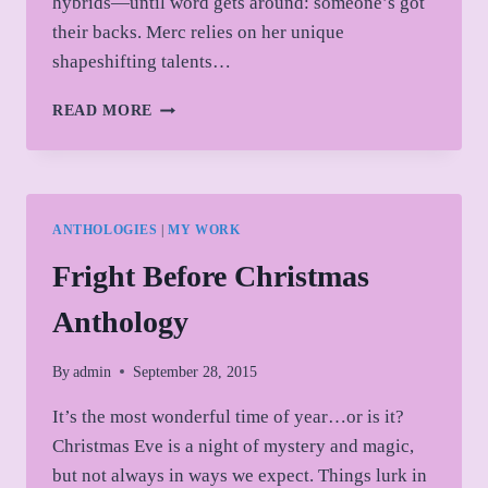
hybrids—until word gets around: someone’s got
their backs. Merc relies on her unique
shapeshifting talents…
COVER
READ MORE
REVEAL!
ANTHOLOGIES
|
MY WORK
Fright Before Christmas
Anthology
By
admin
September 28, 2015
It’s the most wonderful time of year…or is it?
Christmas Eve is a night of mystery and magic,
but not always in ways we expect. Things lurk in