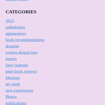
CATEGORIES
2013
anthologies
appearances
book recommendations
dragons
eastern dragon lore
faeries
faery legends
mini-book reviews
Musings
my work
new experiences
Photos
publications