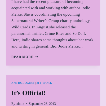
I have had the recent pleasure of becoming
acquainted with and working with author Jodie
Pierce. She is coordinating the upcoming
Supernatural Writer’s Group charity anthology,
Wild Cards. In August,she released the
paranormal thriller, Crime Bites and So Do I.
Here, Jodie shares some thoughts about her work
and writing in general: Bio: Jodie Pierce…
GUEST
READ MORE
AUTHOR:
JODIE
PIERCE
ANTHOLOGIES
|
MY WORK
It’s Official!
By
admin
September 23, 2013