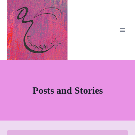
Skip
to
content
Posts and Stories