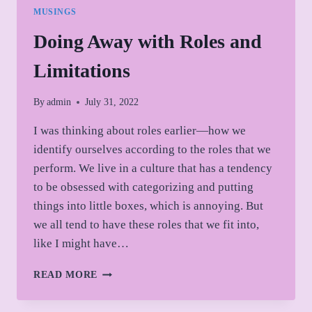
MUSINGS
Doing Away with Roles and
Limitations
By
admin
July 31, 2022
I was thinking about roles earlier—how we
identify ourselves according to the roles that we
perform. We live in a culture that has a tendency
to be obsessed with categorizing and putting
things into little boxes, which is annoying. But
we all tend to have these roles that we fit into,
like I might have…
DOING
READ MORE
AWAY
WITH