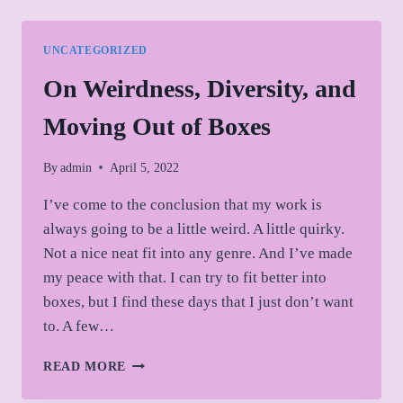
ROLES
AND
LIMITATIONS
UNCATEGORIZED
On Weirdness, Diversity, and
Moving Out of Boxes
By
admin
April 5, 2022
I’ve come to the conclusion that my work is
always going to be a little weird. A little quirky.
Not a nice neat fit into any genre. And I’ve made
my peace with that. I can try to fit better into
boxes, but I find these days that I just don’t want
to. A few…
ON
READ MORE
WEIRDNESS,
DIVERSITY,