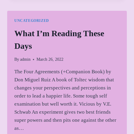
AND
MOVING
OUT
UNCATEGORIZED
OF
BOXES
What I’m Reading These
Days
By
admin
March 26, 2022
The Four Agreements (+Companion Book) by
Don Miguel Ruiz A book of Toltec wisdom that
changes your perspectives and perceptions in
order to lead a happier life. Some tough self
examination but well worth it. Vicious by V.E.
Schwab An experiment gives two best friends
super powers and then pits one against the other
as…