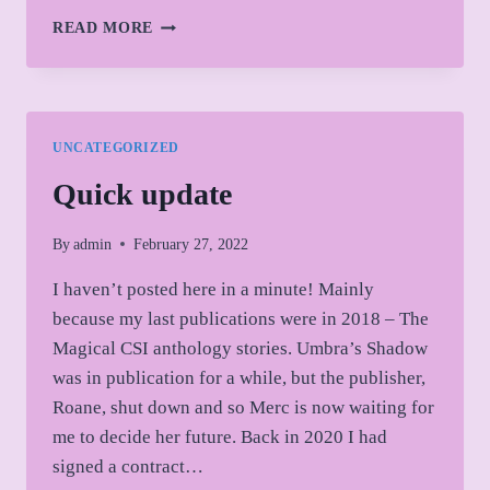
WHAT
READ MORE
I’M
READING
THESE
DAYS
UNCATEGORIZED
Quick update
By
admin
February 27, 2022
I haven’t posted here in a minute! Mainly
because my last publications were in 2018 – The
Magical CSI anthology stories. Umbra’s Shadow
was in publication for a while, but the publisher,
Roane, shut down and so Merc is now waiting for
me to decide her future. Back in 2020 I had
signed a contract…