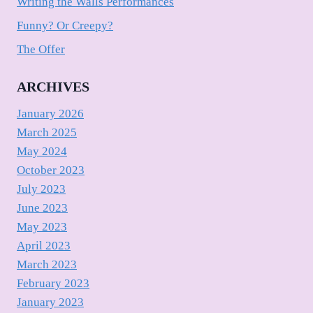
Writing the Walls Performances
Funny? Or Creepy?
The Offer
ARCHIVES
January 2026
March 2025
May 2024
October 2023
July 2023
June 2023
May 2023
April 2023
March 2023
February 2023
January 2023