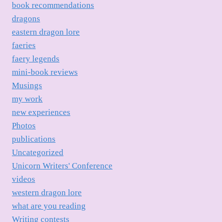
book recommendations
dragons
eastern dragon lore
faeries
faery legends
mini-book reviews
Musings
my work
new experiences
Photos
publications
Uncategorized
Unicorn Writers' Conference
videos
western dragon lore
what are you reading
Writing contests