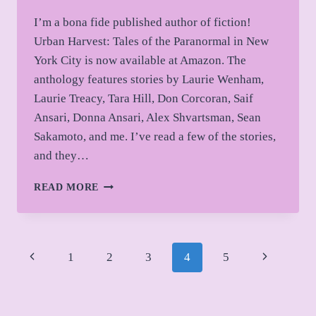
I’m a bona fide published author of fiction!
Urban Harvest: Tales of the Paranormal in New
York City is now available at Amazon. The
anthology features stories by Laurie Wenham,
Laurie Treacy, Tara Hill, Don Corcoran, Saif
Ansari, Donna Ansari, Alex Shvartsman, Sean
Sakamoto, and me. I’ve read a few of the stories,
and they…
IT’S
READ MORE
OFFICIAL!
Page
Previous
Next
1
2
3
4
5
navigation
Page
Page