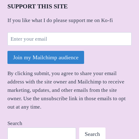
SUPPORT THIS SITE
If you like what I do please support me on Ko-fi
Join my Mailchimp audience
By clicking submit, you agree to share your email
address with the site owner and Mailchimp to receive
marketing, updates, and other emails from the site
owner. Use the unsubscribe link in those emails to opt
out at any time.
Search
Search