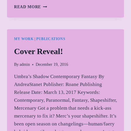
QUICK
READ MORE
UPDATE
MY WORK
|
PUBLICATIONS
Cover Reveal!
By
admin
December 19, 2016
Umbra’s Shadow Contemporary Fantasy By
AndreaStanet Publisher: Roane Publishing
Release Date: March 13, 2017 Keywords:
Contemporary, Paranormal, Fantasy, Shapeshifter,
Mercenary Got a problem that needs a kick-ass
mercenary to fix it? Merc’s your shapeshifter. It’s
been open season on changelings—human/faery