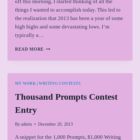
off this morning, I started thinking of all the
things I wanted to accomplish today. This led to
the realization that 2013 has been a year of some
high highs and some devastating lows. I’m
typically a…
BRIEF
READ MORE
REFLECTIONS
ON
2013
MY WORK
|
WRITING CONTESTS
Thousand Prompts Contest
Entry
By
admin
December 20, 2013
A snippet for the 1,000 Prompts, $1,000 Writing