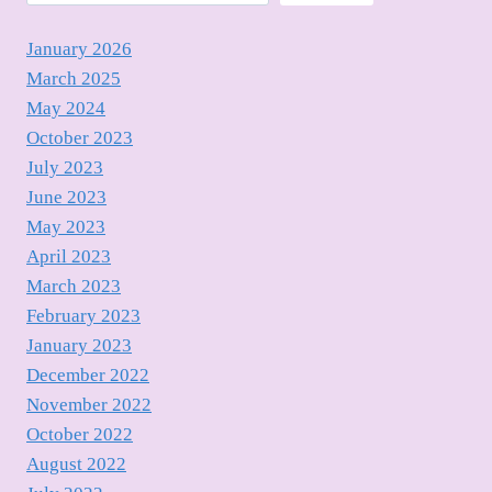
January 2026
March 2025
May 2024
October 2023
July 2023
June 2023
May 2023
April 2023
March 2023
February 2023
January 2023
December 2022
November 2022
October 2022
August 2022