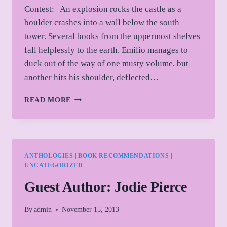
Contest: An explosion rocks the castle as a
boulder crashes into a wall below the south
tower. Several books from the uppermost shelves
fall helplessly to the earth. Emilio manages to
duck out of the way of one musty volume, but
another hits his shoulder, deflected…
THOUSAND
READ MORE
PROMPTS
CONTEST
ENTRY
ANTHOLOGIES
|
BOOK RECOMMENDATIONS
|
UNCATEGORIZED
Guest Author: Jodie Pierce
By
admin
November 15, 2013