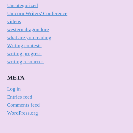
Uncategorized
Unicorn Writers' Conference
videos
western dragon lore
what are you reading
Writing contests
writing progress
writing resources
META
Log in
Entries feed
Comments feed
WordPress.org