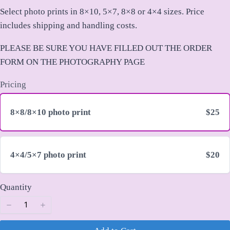
o
Select photo prints in 8×10, 5×7, 8×8 or 4×4 sizes. Price
w
includes shipping and handling costs.
Title
*
PLEASE BE SURE YOU HAVE FILLED OUT THE ORDER
FORM ON THE PHOTOGRAPHY PAGE
Your review
Pricing
8×8/8×10 photo print
$25
4×4/5×7 photo print
$20
Submit Review
Quantity
Thanks for your review!