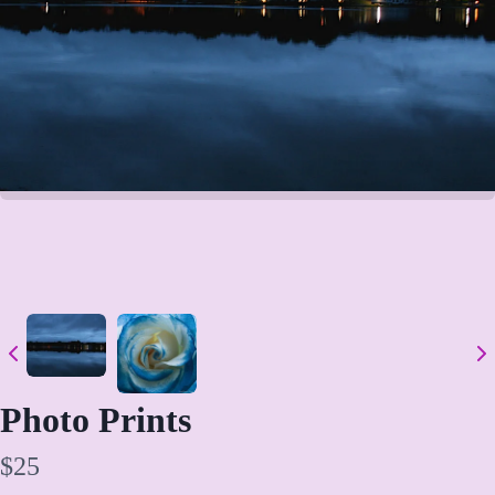
Write a review
Photo Prints
Your rating
N
$25