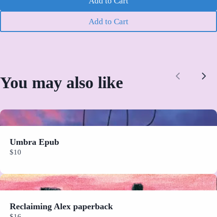
Add to Cart
We are processing it and it will appear on the store soon.
Add to Cart
You may also like
Previous
Nex
Umbra Epub
$10
Reclaiming Alex paperback
$16