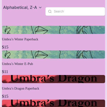
Alphabetical, Z-A
Umbra’s Winter Paperback
$15
Umbra’s Winter E-Pub
$11
Umbra’s Dragon Paperback
$15