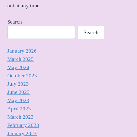
out at any time.
Search
Search
January 2026
March 2025
May 2024
October 2023
July 2023
June 2023
May 2023
April 2023
March 2023
February 2023
January 2023