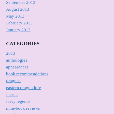
September 2013
August 2013
May 2013
February 2013
January 2013
CATEGORIES
2013
anthologies
appearances
book recommendations
dragons
eastern dragon lore
faeries
faery legends
mini-book reviews