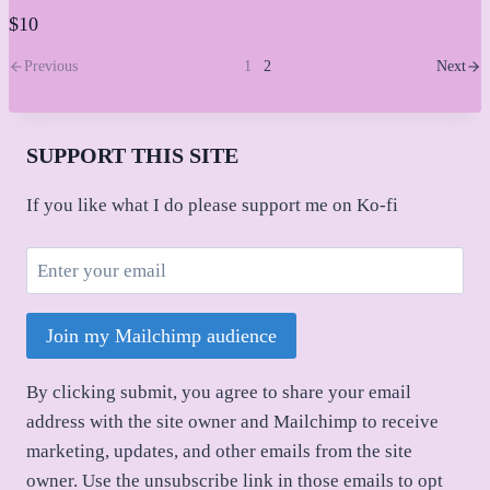
$10
Previous
1
2
Next
SUPPORT THIS SITE
If you like what I do please support me on Ko-fi
Join my Mailchimp audience
By clicking submit, you agree to share your email
address with the site owner and Mailchimp to receive
marketing, updates, and other emails from the site
owner. Use the unsubscribe link in those emails to opt