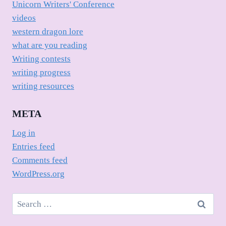
Unicorn Writers' Conference
videos
western dragon lore
what are you reading
Writing contests
writing progress
writing resources
META
Log in
Entries feed
Comments feed
WordPress.org
Search
for: