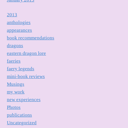
2013
anthologies
appearances
book recommendations
dragons
eastern dragon lore
faeries
faery legends
mini-book reviews
Musings
my work
new experiences
Photos
publications
Uncategorized