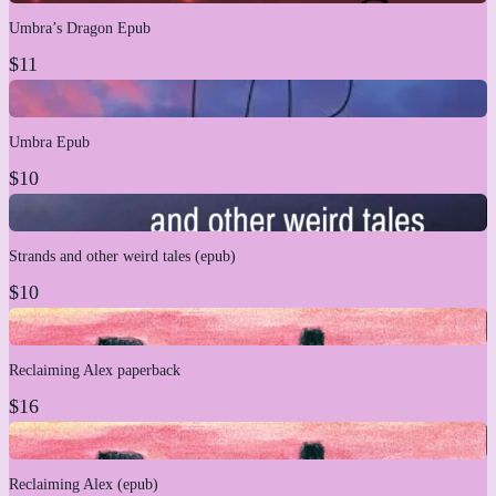
Umbra’s Dragon Epub
$11
Umbra Epub
$10
Strands and other weird tales (epub)
$10
Reclaiming Alex paperback
$16
Reclaiming Alex (epub)