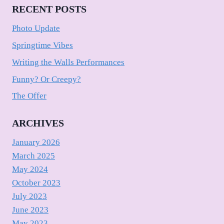
RECENT POSTS
Photo Update
Springtime Vibes
Writing the Walls Performances
Funny? Or Creepy?
The Offer
ARCHIVES
January 2026
March 2025
May 2024
October 2023
July 2023
June 2023
May 2023