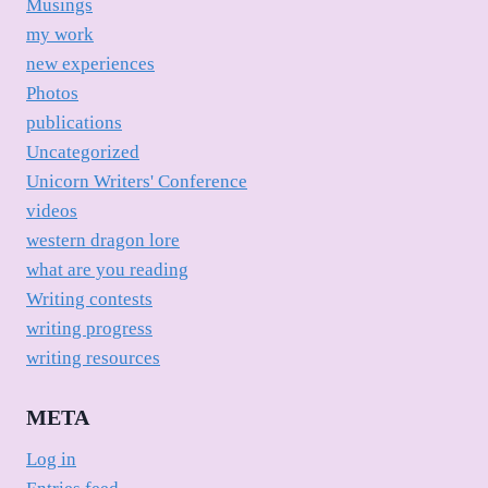
Musings
my work
new experiences
Photos
publications
Uncategorized
Unicorn Writers' Conference
videos
western dragon lore
what are you reading
Writing contests
writing progress
writing resources
META
Log in