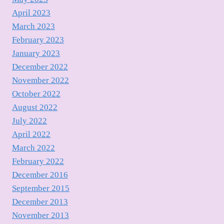
April 2023
March 2023
February 2023
January 2023
December 2022
November 2022
October 2022
August 2022
July 2022
April 2022
March 2022
February 2022
December 2016
September 2015
December 2013
November 2013