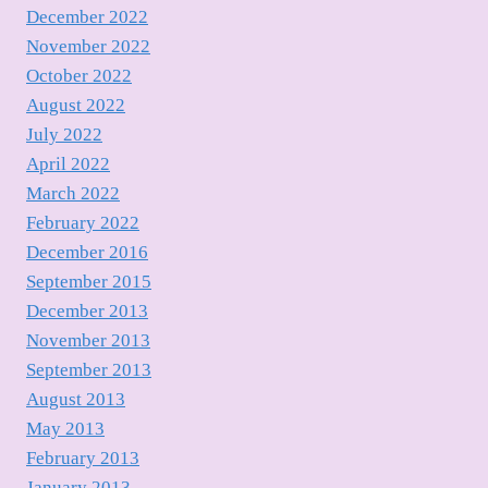
December 2022
November 2022
October 2022
August 2022
July 2022
April 2022
March 2022
February 2022
December 2016
September 2015
December 2013
November 2013
September 2013
August 2013
May 2013
February 2013
January 2013